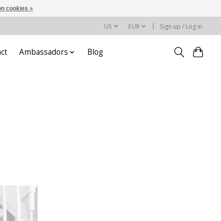
n cookies »
US
EUR
Sign up / Log in
ct
Ambassadors
Blog