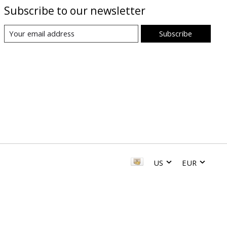
Subscribe to our newsletter
Subscribe
US
EUR