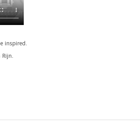
e inspired.
Rijn.