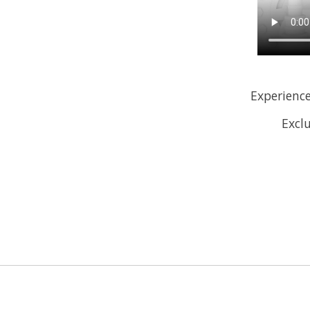
Experience
Exclu