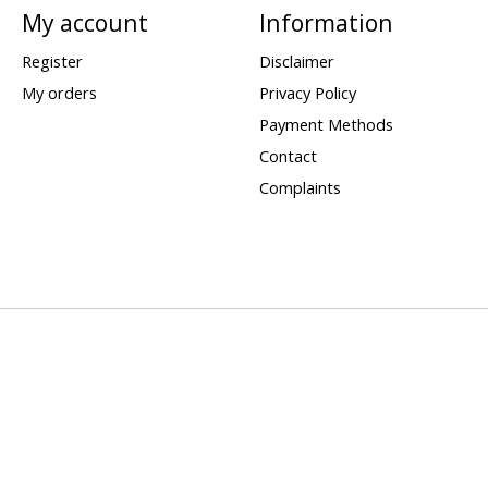
My account
Information
Register
Disclaimer
My orders
Privacy Policy
Payment Methods
Contact
Complaints