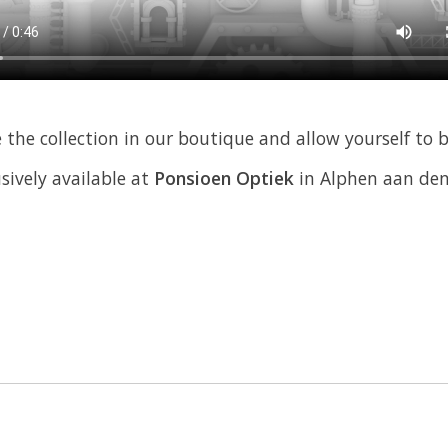
 the collection in our boutique and allow yourself to b
sively available at
Ponsioen Optiek
in Alphen aan den 