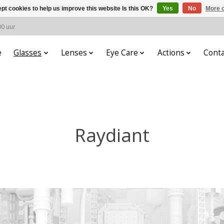
pt cookies to help us improve this website Is this OK?
Yes
No
More o
00 uur
e
Glasses
Lenses
Eye Care
Actions
Conta
Raydiant