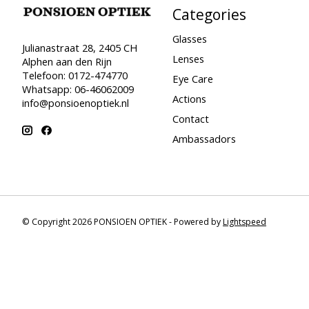
Categories
Glasses
Julianastraat 28, 2405 CH
Lenses
Alphen aan den Rijn
Telefoon: 0172-474770
Eye Care
Whatsapp: 06-46062009
Actions
info@ponsioenoptiek.nl
Contact
Ambassadors
© Copyright 2026 PONSIOEN OPTIEK - Powered by
Lightspeed