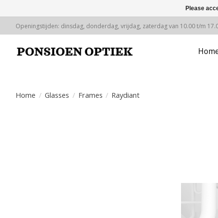
Please acce
Openingstijden: dinsdag, donderdag, vrijdag, zaterdag van 10.00 t/m 17.
Hom
Home
/
Glasses
/
Frames
/
Raydiant