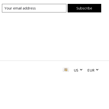
Subscribe
US
EUR