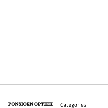
Categories