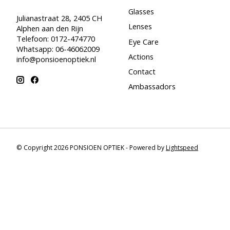
Glasses
Julianastraat 28, 2405 CH
Lenses
Alphen aan den Rijn
Telefoon: 0172-474770
Eye Care
Whatsapp: 06-46062009
Actions
info@ponsioenoptiek.nl
Contact
Ambassadors
© Copyright 2026 PONSIOEN OPTIEK - Powered by
Lightspeed