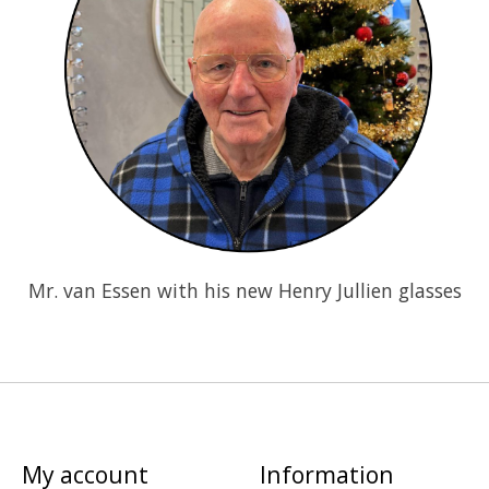
Mr. van Essen with his new Henry Jullien glasses
My account
Information