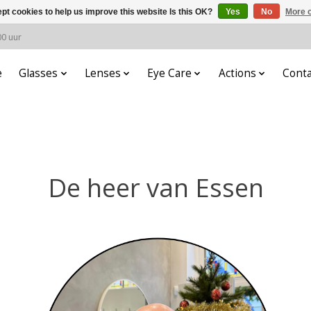
pt cookies to help us improve this website Is this OK?
Yes
No
More o
00 uur
e
Glasses
Lenses
Eye Care
Actions
Conta
De heer van Essen