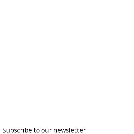
Subscribe to our newsletter