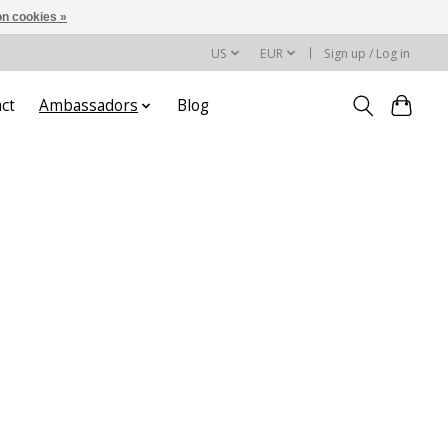
n cookies »
US
EUR
Sign up / Log in
ct
Ambassadors
Blog