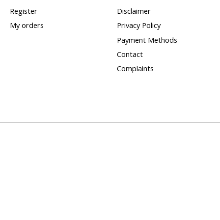
Register
Disclaimer
My orders
Privacy Policy
Payment Methods
Contact
Complaints