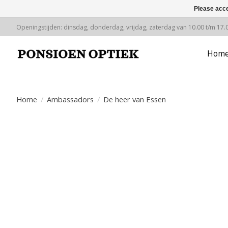
Please acce
Openingstijden: dinsdag, donderdag, vrijdag, zaterdag van 10.00 t/m 17.
Hom
Home
/
Ambassadors
/
De heer van Essen