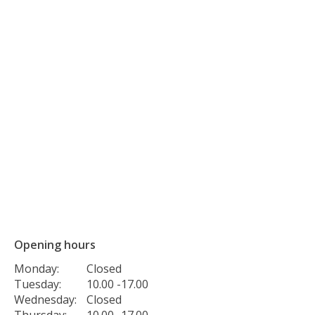
Opening hours
Monday:
Closed
Tuesday:
10.00 -17.00
Wednesday:
Closed
Thursday:
10.00 -17.00