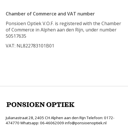
Chamber of Commerce and VAT number
Ponsioen Optiek V.O.F. is registered with the Chamber
of Commerce in Alphen aan den Rijn, under number
50517635
VAT: NL822783101B01
Julianastraat 28, 2405 CH Alphen aan den Rijn Telefoon: 0172-
474770 Whatsapp: 06-46062009
info@ponsioenoptiek.nl