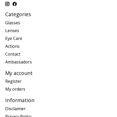
Categories
Glasses
Lenses
Eye Care
Actions
Contact
Ambassadors
My account
Register
My orders
Information
Disclaimer
Privacy Policy