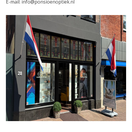
E-mail:
info@ponsioenoptiek.nl