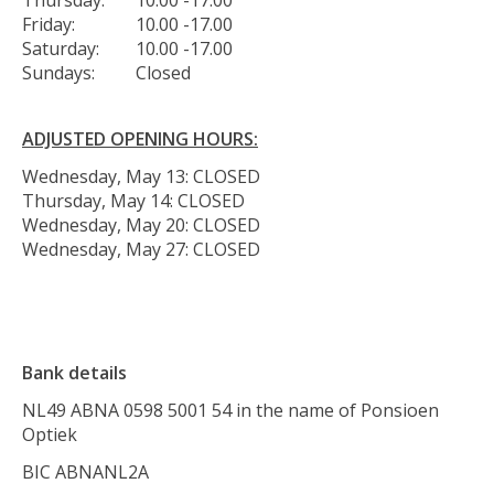
Friday:
10.00 -17.00
Saturday:
10.00 -17.00
Sundays:
Closed
ADJUSTED OPENING HOURS:
Wednesday, May 13: CLOSED
Thursday, May 14: CLOSED
Wednesday, May 20: CLOSED
Wednesday, May 27: CLOSED
Bank details
NL49 ABNA 0598 5001 54 in the name of Ponsioen
Optiek
BIC ABNANL2A