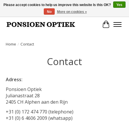
Please accept cookies to help us improve this website Is this OK?
Yes
No
More on cookies »
Openingstijden: dinsdag, donderdag, vrijdag, zaterdag van 10.00 t/m 17.00 uur
Cart
Home
/
Contact
Contact
Adress:
Ponsioen Optiek
Julianastraat 28
2405 CH Alphen aan den Rijn
+31 (0) 172 474 770 (telephone)
+31 (0) 6 4606 2009 (whatsapp)