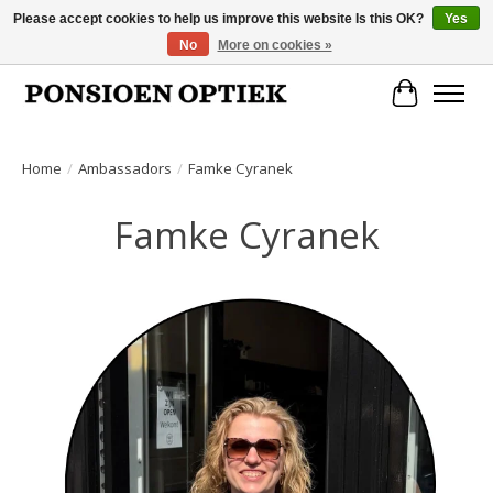
Please accept cookies to help us improve this website Is this OK?
Yes
No
More on cookies »
Openingstijden: dinsdag, donderdag, vrijdag, zaterdag van 10.00 t/m 17.00 uur
Cart
Home
/
Ambassadors
/
Famke Cyranek
Famke Cyranek