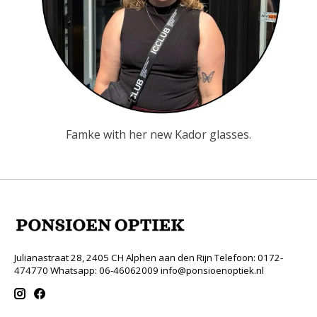
Famke with her new Kador glasses.
Julianastraat 28, 2405 CH Alphen aan den Rijn Telefoon: 0172-
474770 Whatsapp: 06-46062009
info@ponsioenoptiek.nl