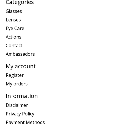
Categories
Glasses
Lenses
Eye Care
Actions
Contact
Ambassadors
My account
Register
My orders
Information
Disclaimer
Privacy Policy
Payment Methods