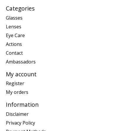
Categories
Glasses
Lenses
Eye Care
Actions
Contact
Ambassadors
My account
Register
My orders
Information
Disclaimer
Privacy Policy