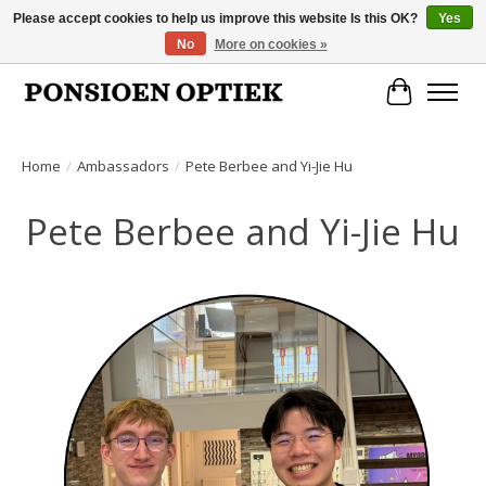
Please accept cookies to help us improve this website Is this OK?
Yes
No
More on cookies »
Openingstijden: dinsdag, donderdag, vrijdag, zaterdag van 10.00 t/m 17.00 uur
Cart
Home
/
Ambassadors
/
Pete Berbee and Yi-Jie Hu
Pete Berbee and Yi-Jie Hu