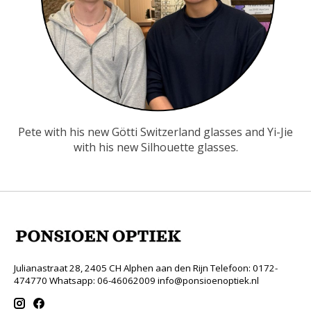
Pete with his new Götti Switzerland glasses and Yi-Jie
with his new Silhouette glasses.
Julianastraat 28, 2405 CH Alphen aan den Rijn Telefoon: 0172-
474770 Whatsapp: 06-46062009
info@ponsioenoptiek.nl